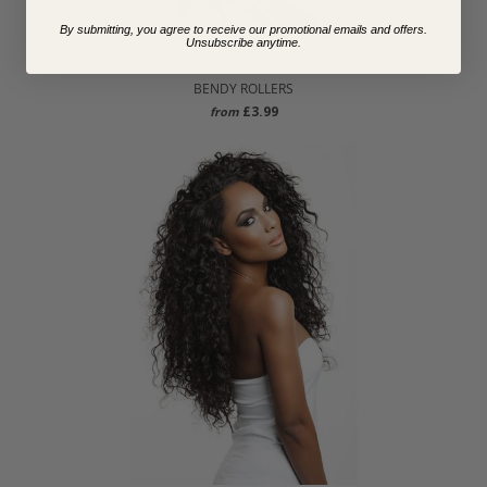
By submitting, you agree to receive our promotional emails and offers.
Unsubscribe anytime.
BENDY ROLLERS
£3.99
from