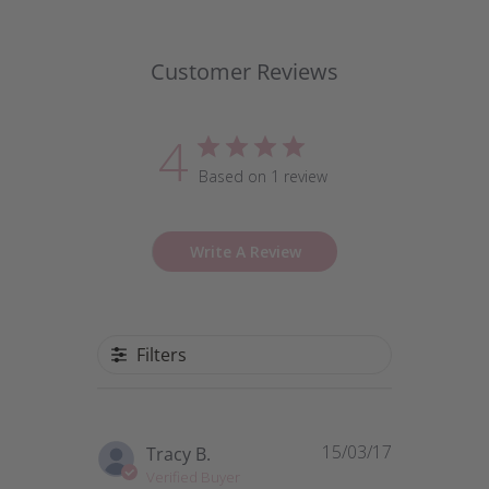
Customer Reviews
4
Based on 1 review
Write A Review
Filters
15/03/17
Published
Tracy B.
date
Verified Buyer