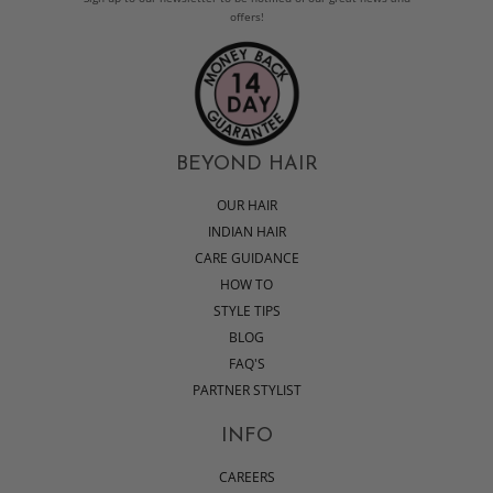
offers!
BEYOND HAIR
OUR HAIR
INDIAN HAIR
CARE GUIDANCE
HOW TO
STYLE TIPS
BLOG
FAQ'S
PARTNER STYLIST
INFO
CAREERS