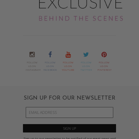
FOLLOW
FOLLOW
FOLLOW
FOLLOW
FOLLOW
US ON
US ON
US ON
US ON
US ON
INSTAGRAM
FACEBOOK
YOUTUBE
TWITTER
PINTEREST
SIGN UP FOR OUR NEWSLETTER
Sign up to our newsletter to be notified of our great news and