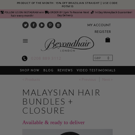
PRODUCT OF THE MONTH: 15% OFF BRAZILIAN STRAIGHT | USE CODE:
POTM15
FOLLOW US ON INSTAGRAM win
ORDER BY 2pm To Receive Next
14 Day Moneyback Guarantee!
Day Delivery
hair every month!
MY ACCOUNT
REGISTER
0208 889 3112
SHOP NOW
BLOG
REVIEWS
VIDEO TESTIMONIALS
< Products
« Previous
Next »
MALAYSIAN HAIR
BUNDLES +
CLOSURE
Available & ready to deliver