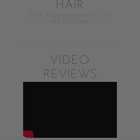
HAIR
TAG #BeyondHairUK ON
INSTAGRAM
VIDEO
REVIEWS