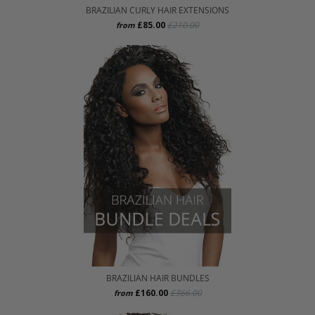
BRAZILIAN CURLY HAIR EXTENSIONS
£85.00
£210.00
from
BRAZILIAN HAIR BUNDLES
£160.00
£366.00
from