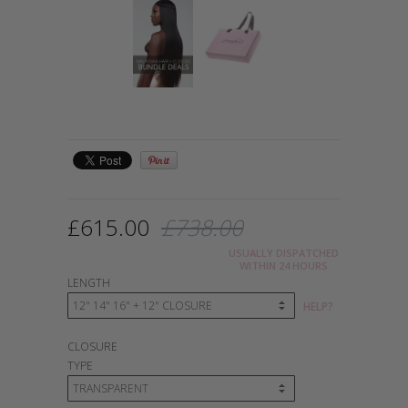
£615.00
£738.00
USUALLY DISPATCHED
WITHIN 24 HOURS
LENGTH
HELP?
CLOSURE
TYPE