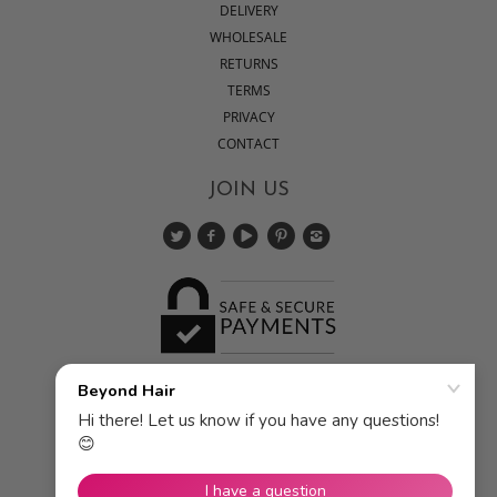
DELIVERY
WHOLESALE
RETURNS
TERMS
PRIVACY
CONTACT
JOIN US
Pick a currency: