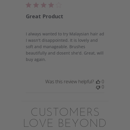
Great Product
I always wanted to try Malaysian hair ad
I wasn't disappointed. It is lovely and
soft and manageable. Brushes
beautifully and dosent she'd. Great, will
buy again.
Was this review helpful?
0
0
CUSTOMERS
LOVE BEYOND