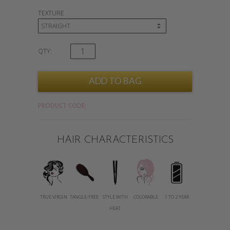
TEXTURE
QTY:
PRODUCT CODE:
HAIR CHARACTERISTICS
TRUE VIRGIN
TANGLE-FREE
STYLE WITH
COLORABLE
1 TO 2 YEAR
HEAT