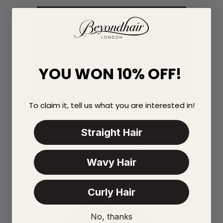
YOU WON 10% OFF!
To claim it, tell us what you are interested in!
Straight Hair
YOU MAY
Wavy Hair
ALSO LIKE
Curly Hair
No, thanks