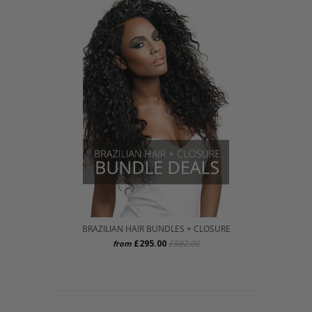
BRAZILIAN HAIR BUNDLES + CLOSURE
£295.00
£582.00
from