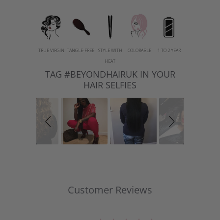
TRUE VIRGIN
TANGLE-FREE
STYLE WITH
COLORABLE
1 TO 2 YEAR
HEAT
TAG #BEYONDHAIRUK IN YOUR
Slideshow
Slide
controls
HAIR SELFIES
Customer Reviews