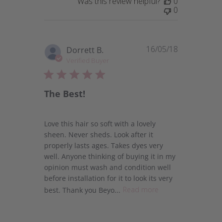
Was this review helpful?
0
0
16/05/18
Published
Dorrett B.
date
Verified Buyer
The Best!
Love this hair so soft with a lovely
sheen. Never sheds. Look after it
properly lasts ages. Takes dyes very
well. Anyone thinking of buying it in my
opinion must wash and condition well
before installation for it to look its very
best. Thank you Beyo...
Read more