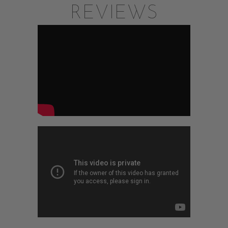
REVIEWS