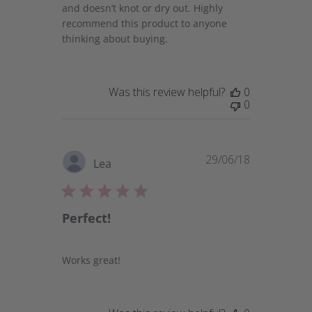
and doesn’t knot or dry out. Highly
recommend this product to anyone
thinking about buying.
Was this review helpful?
0
0
29/06/18
Published
Lea
date
Perfect!
Works great!