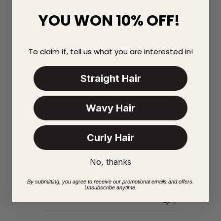
31/01/18
Published
Rhona D.
YOU WON 10% OFF!
date
Verified Buyer
To claim it, tell us what you are interested in!
Malaysian straight hair
Straight Hair
I was very unsure about buying hair
online. As I have not had any success
Wavy Hair
with this procedure. But I can honestly
say this hair that I have bought is
amazing. I am so pleased with the
Curly Hair
quality of hair. I have placed another
order for Malaysian hair.
No, thanks
By submitting, you agree to receive our promotional emails and offers.
Unsubscribe anytime.
Was this review helpful?
0
0