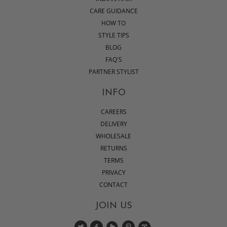
CARE GUIDANCE
HOW TO
STYLE TIPS
BLOG
FAQ'S
PARTNER STYLIST
INFO
CAREERS
DELIVERY
WHOLESALE
RETURNS
TERMS
PRIVACY
CONTACT
JOIN US