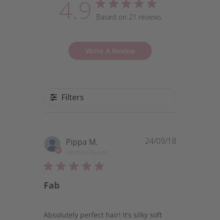
4.9
Based on 21 reviews
Write A Review
Filters
24/09/18
Published
Pippa M.
date
Verified Buyer
Fab
Absolutely perfect hair! It’s silky soft