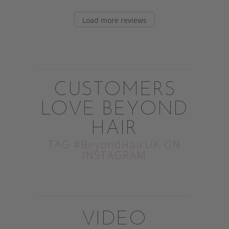
Load more reviews
CUSTOMERS
LOVE BEYOND
HAIR
TAG #BeyondHairUK ON
INSTAGRAM
VIDEO