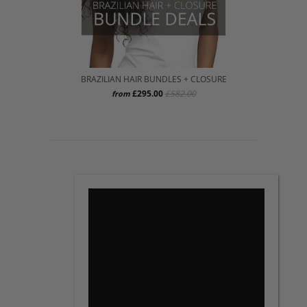
BRAZILIAN HAIR BUNDLES + CLOSURE
£295.00
£582.00
from