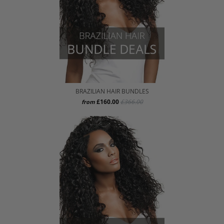
BRAZILIAN HAIR BUNDLES
£160.00
£366.00
from