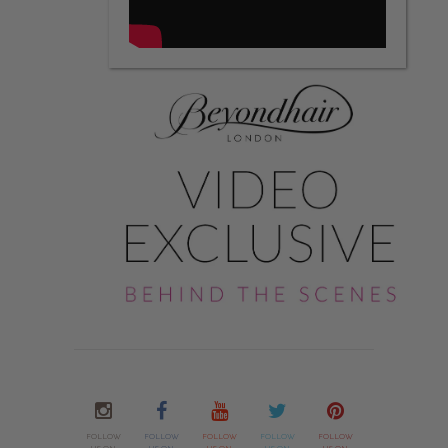
FOLLOW
FOLLOW
FOLLOW
FOLLOW
FOLLOW