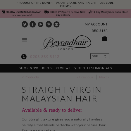
PRODUCT OF THE MONTH: 15% OFF BRAZILIAN STRAIGHT | USE CODE:
POTM15
FOLLOW US ON INSTAGRAM win
ORDER BY 2pm To Receive Next
14 Day Moneyback Guarantee!
Day Delivery
hair every month!
MY ACCOUNT
REGISTER
0208 889 3112
SHOP NOW
BLOG
REVIEWS
VIDEO TESTIMONIALS
< Products
« Previous
Next »
STRAIGHT VIRGIN
MALAYSIAN HAIR
Available & ready to deliver
Our Straight texture gives you a naturally flawless
hairstyle that blends perfectly with your natural hair.
The versatility of our...