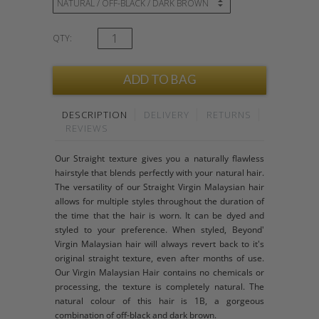
QTY:
DESCRIPTION
DELIVERY
RETURNS
REVIEWS
Our Straight texture gives you a naturally flawless
hairstyle that blends perfectly with your natural hair.
The versatility of our Straight Virgin Malaysian hair
allows for multiple styles throughout the duration of
the time that the hair is worn. It can be dyed and
styled to your preference. When styled, Beyond'
Virgin Malaysian hair will always revert back to it's
original straight texture, even after months of use.
Our Virgin Malaysian Hair contains no chemicals or
processing, the texture is completely natural. The
natural colour of this hair is 1B, a gorgeous
combination of off-black and dark brown.