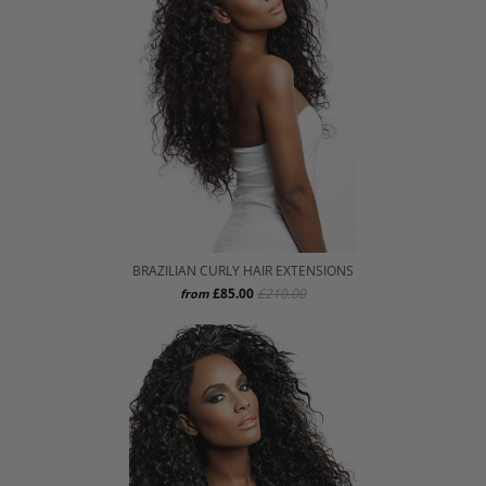
BRAZILIAN CURLY HAIR EXTENSIONS
£85.00
£210.00
from