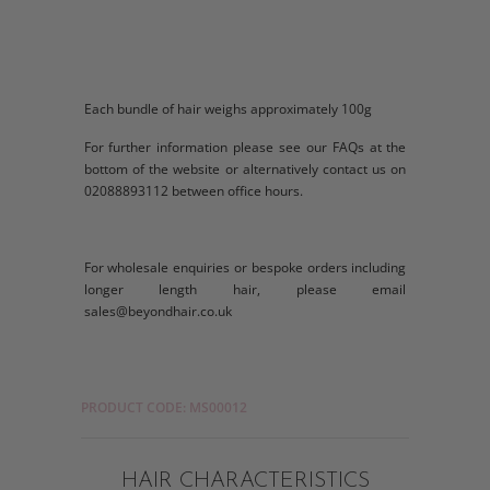
Each bundle of hair weighs approximately 100g
For further information please see our FAQs at the
bottom of the website or alternatively contact us on
02088893112 between office hours.
For wholesale enquiries or bespoke orders including
longer length hair, please email
sales@beyondhair.co.uk
PRODUCT CODE: MS00012
HAIR CHARACTERISTICS