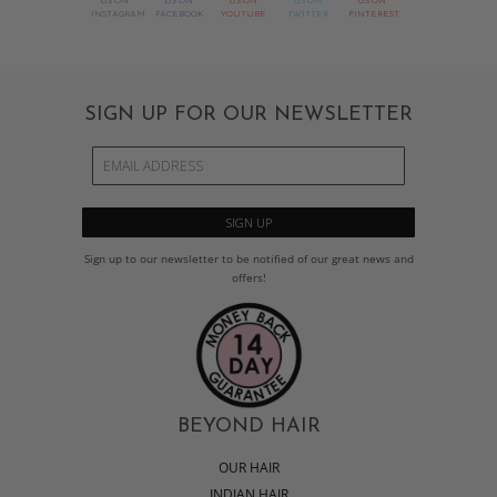
US ON
US ON
US ON
US ON
US ON
INSTAGRAM
FACEBOOK
YOUTUBE
TWITTER
PINTEREST
SIGN UP FOR OUR NEWSLETTER
Sign up to our newsletter to be notified of our great news and
offers!
BEYOND HAIR
OUR HAIR
INDIAN HAIR