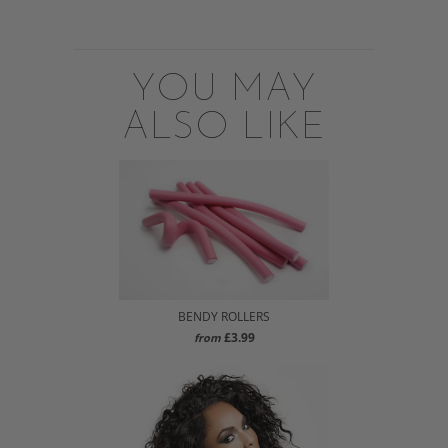
YOU MAY
ALSO LIKE
BENDY ROLLERS
£3.99
from