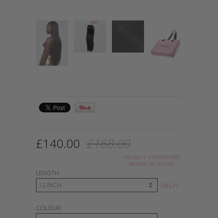
£140.00
£168.00
USUALLY DISPATCHED
WITHIN 24 HOURS
LENGTH
HELP?
COLOUR