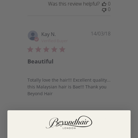
Was this review helpful?
0
0
14/03/18
Published
Kay N.
date
Verified Buyer
Beautiful
Totally love the hair!!! Excellent quality...
this Malaysian hair is Bae!!! Thank you
Beyond Hair
Was this review helpful?
0
1