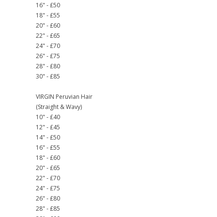
16" - £50
18" - £55
20" - £60
22" - £65
24" - £70
26" - £75
28" - £80
30" - £85
VIRGIN Peruvian Hair
(Straight & Wavy)
10" - £40
12" - £45
14" - £50
16" - £55
18" - £60
20" - £65
22" - £70
24" - £75
26" - £80
28" - £85