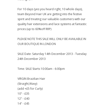
For 10 days (yes you heard right, 10 whole days),
team Beyond Hair UK are getting into the festive
spirit and treating our valuable customers with our
quality hair extensions and lace systems at fantastic
prices (up to 60%off RRP)
PLEASE NOTE THIS SALE WILL ONLY BE AVAILABLE IN
OUR BOUTIQUE IN LONDON
SALE Date: Saturday 14th December 2013 - Tuesday
24th December 2013
Time: SALE Starts 10:00am - 6:00pm
VIRGIN Brazilian Hair
(Straight,Wavy)
(add +£5 for Curly)
10" - £35
12" - £40
14" - £45