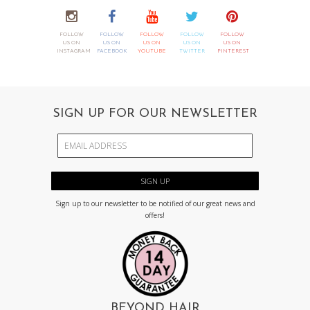
FOLLOW
FOLLOW
FOLLOW
FOLLOW
FOLLOW
US ON
US ON
US ON
US ON
US ON
INSTAGRAM
FACEBOOK
YOUTUBE
TWITTER
PINTEREST
SIGN UP FOR OUR NEWSLETTER
Sign up to our newsletter to be notified of our great news and
offers!
BEYOND HAIR