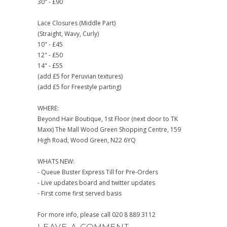
30" - £90
Lace Closures (Middle Part)
(Straight, Wavy, Curly)
10" - £45
12" - £50
14" - £55
(add £5 for Peruvian textures)
(add £5 for Freestyle parting)
WHERE:
Beyond Hair Boutique, 1st Floor (next door to TK
Maxx) The Mall Wood Green Shopping Centre, 159
High Road, Wood Green, N22 6YQ
WHATS NEW:
- Queue Buster Express Till for Pre-Orders
- Live updates board and twitter updates
- First come first served basis
For more info, please call 020 8 889 3112