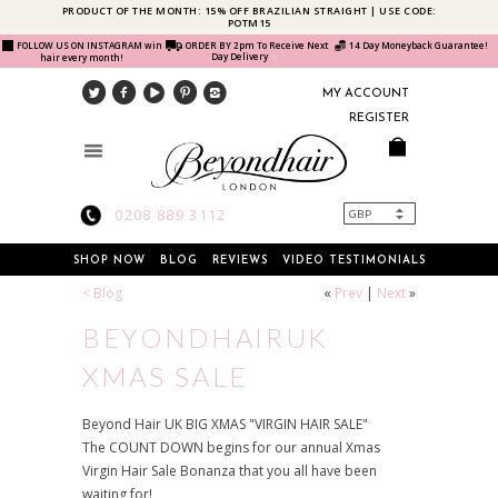
PRODUCT OF THE MONTH: 15% OFF BRAZILIAN STRAIGHT | USE CODE:
POTM15
FOLLOW US ON INSTAGRAM win
ORDER BY 2pm To Receive Next
14 Day Moneyback Guarantee!
Day Delivery
hair every month!
MY ACCOUNT
REGISTER
0208 889 3112
SHOP NOW
BLOG
REVIEWS
VIDEO TESTIMONIALS
< Blog
«
Prev
|
Next
»
BEYONDHAIRUK
XMAS SALE
Beyond Hair UK BIG XMAS "VIRGIN HAIR SALE"
The COUNT DOWN begins for our annual Xmas
Virgin Hair Sale Bonanza that you all have been
waiting for!