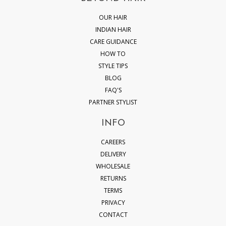
OUR HAIR
INDIAN HAIR
CARE GUIDANCE
HOW TO
STYLE TIPS
BLOG
FAQ'S
PARTNER STYLIST
INFO
CAREERS
DELIVERY
WHOLESALE
RETURNS
TERMS
PRIVACY
CONTACT