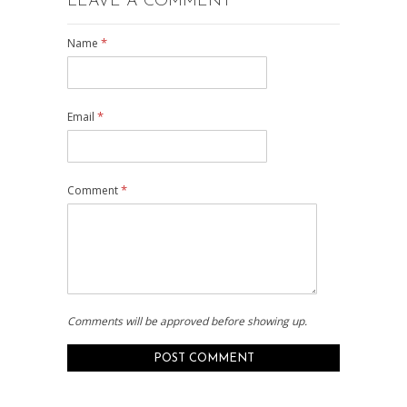
LEAVE A COMMENT
*
Name
*
Email
*
Comment
Comments will be approved before showing up.